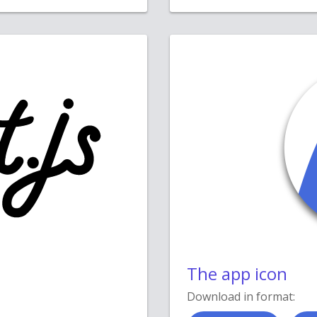
The app icon
Download in format: