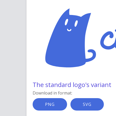
The standard logo's variant
Download in format:
PNG
SVG