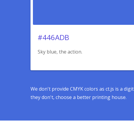
#446ADB
Sky blue, the action.
We don't provide CMYK colors as ct.js is a dig
they don't, choose a better printing house.