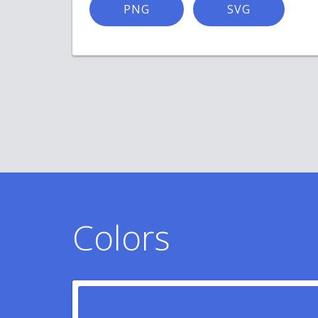
PNG
SVG
Colors