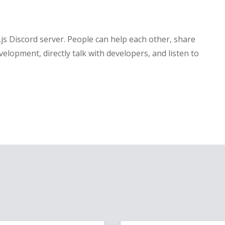
ct.js Discord server. People can help each other, share
velopment, directly talk with developers, and listen to