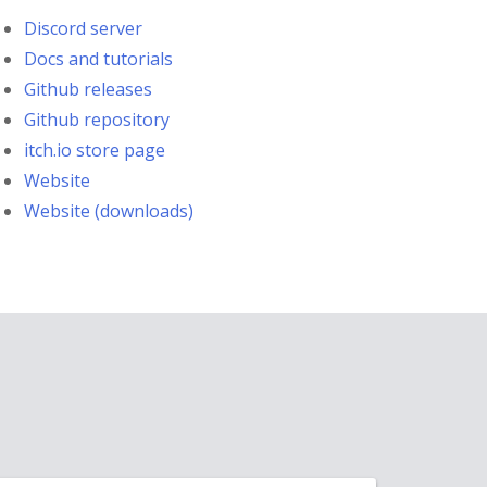
Discord server
Docs and tutorials
Github releases
Github repository
itch.io store page
Website
Website (downloads)