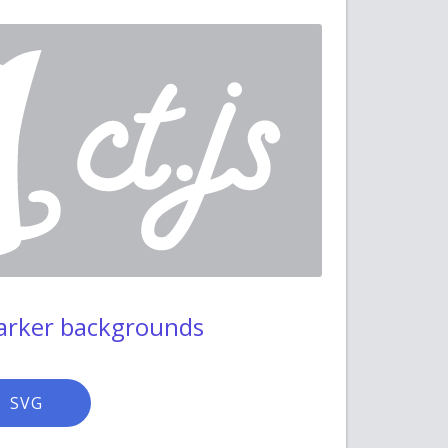
darker backgrounds
SVG