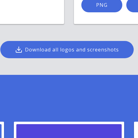
PNG
Download all logos and screenshots