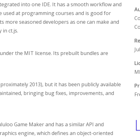
tegrated into one IDE. It has a smooth workflow and
A
be used at programming courses and is good for
Co
fits more seasoned developers as one can make and
Co
n ct.js.
Re
Ju
 under the MIT license. Its prebuilt bundles are
Li
M
approximately 2013), but it has been publicly available
Pr
 maintained, bringing bug fixes, improvements, and
Fr
ululoo Game Maker and has a similar API and
 graphics engine, which defines an object-oriented