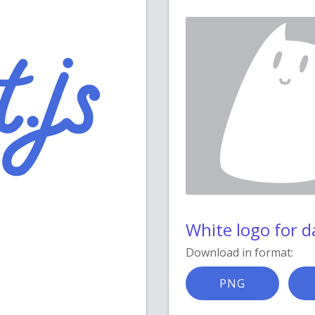
White logo for 
Download in format:
PNG