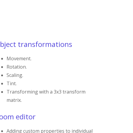
bject transformations
Movement.
Rotation.
Scaling.
Tint.
Transforming with a 3x3 transform
matrix.
oom editor
Adding custom properties to individual