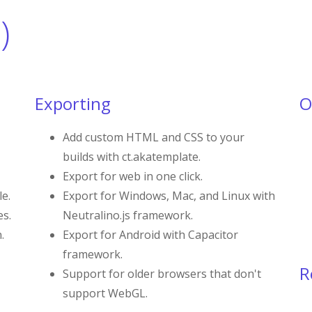
)
Exporting
O
Add custom HTML and CSS to your
builds with ct.akatemplate.
Export for web in one click.
le.
Export for Windows, Mac, and Linux with
es.
Neutralino.js framework.
.
Export for Android with Capacitor
framework.
R
Support for older browsers that don't
support WebGL.