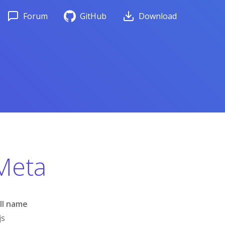
Forum
GitHub
Download
Meta
ll name
js