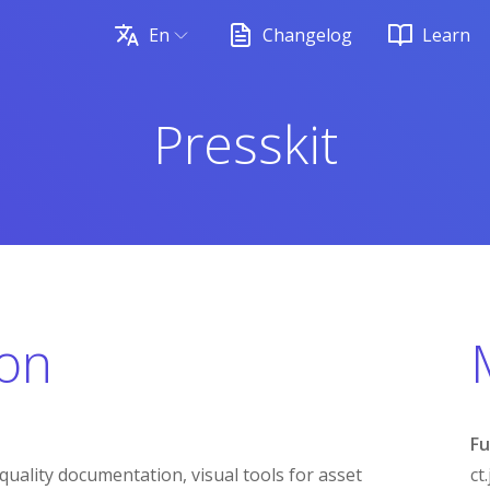
En
Changelog
Learn
Presskit
ion
Fu
quality documentation, visual tools for asset
ct.