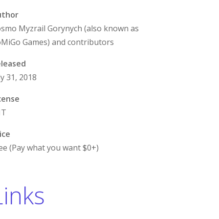
uthor
smo Myzrail Gorynych (also known as
MiGo Games) and contributors
leased
ly 31, 2018
cense
IT
ice
ee (Pay what you want $0+)
Links