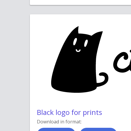
Black logo for prints
Download in format: