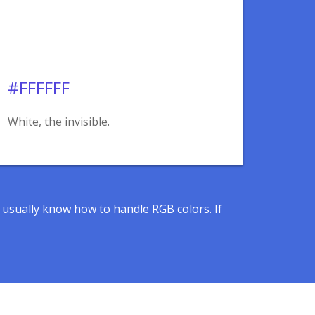
#FFFFFF
White, the invisible.
s usually know how to handle RGB colors. If