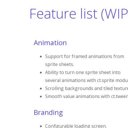
Feature list (WIP
Animation
Support for framed animations from
sprite sheets.
Ability to turn one sprite sheet into
several animations with ct.sprite modu
Scrolling backgrounds and tiled textur
Smooth value animations with ct.tween
Branding
Configurable loading screen.