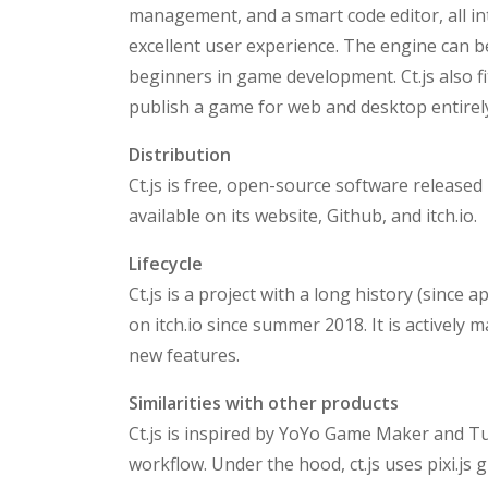
management, and a smart code editor, all in
excellent user experience. The engine can 
beginners in game development. Ct.js also 
publish a game for web and desktop entirely i
Distribution
Ct.js is free, open-source software released
available on its website, Github, and itch.io.
Lifecycle
Ct.js is a project with a long history (since 
on itch.io since summer 2018. It is actively
new features.
Similarities with other products
Ct.js is inspired by YoYo Game Maker and T
workflow. Under the hood, ct.js uses pixi.js