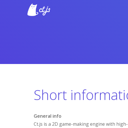
Short informat
General info
Ct.js is a 2D game-making engine with high-