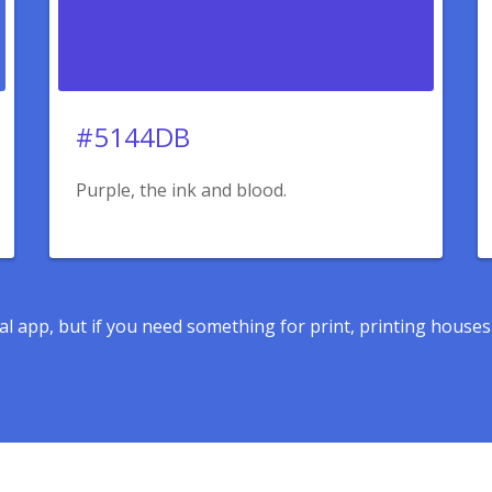
#5144DB
Purple, the ink and blood.
ital app, but if you need something for print, printing house