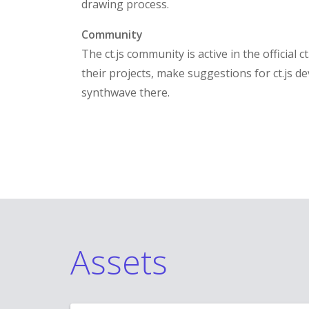
drawing process.
Community
The ct.js community is active in the official 
their projects, make suggestions for ct.js de
synthwave there.
Assets