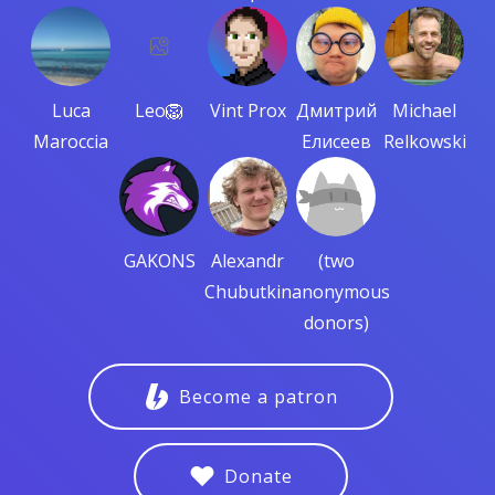
Luca
Leo🦁
Vint Prox
Дмитрий
Michael
Maroccia
Елисеев
Relkowski
GAKONS
Alexandr
(two
Chubutkin
anonymous
donors)
Become a patron
Donate