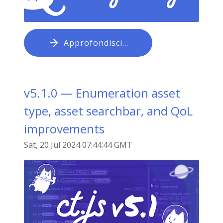
Approfondisci…
v5.1.0 — Enumeration asset
type, asset searchbar, and QoL
improvements
Sat, 20 Jul 2024 07:44:44 GMT