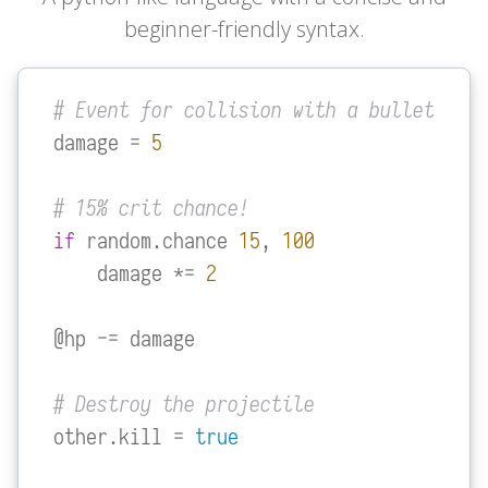
beginner-friendly syntax.
# Event for collision with a bullet
damage = 
5
# 15% crit chance!
if
 random.chance 
15
, 
100
    damage *= 
2
@hp -= damage

# Destroy the projectile
other.kill = 
true