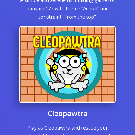
A simple and serene hill building game for
minijam 173 with theme "Action" and
constraint "From the top".
Cleopawtra
Play as Cleopawtra and rescue your