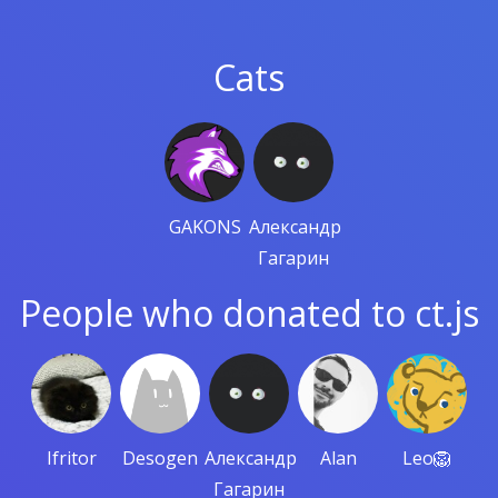
Cats
GAKONS
Александр
Гагарин
People who donated to ct.js
Ifritor
Desogen
Александр
Alan
Leo🦁
Гагарин