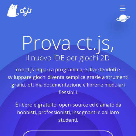
Prova ct.js,
il nuovo IDE per giochi 2D
con ct.js impari a programmare divertendoti e
sviluppare giochi diventa semplice grazie a strumenti
grafici, ottima documentazione e librerie modulari
flessibili.
È libero e gratuito, open-source ed è amato da
hobbisti, professionisti, insegnanti e dai loro
studenti.