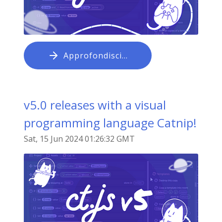
Approfondisci…
v5.0 releases with a visual
programming language Catnip!
Sat, 15 Jun 2024 01:26:32 GMT