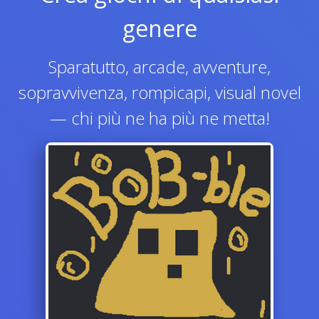
genere
Sparatutto, arcade, avventure,
sopravvivenza, rompicapi, visual novel
— chi più ne ha più ne metta!