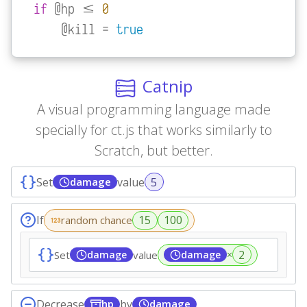
if
 @hp <= 
0
    @kill = 
true
Catnip
A visual programming language made
specially for ct.js that works similarly to
Scratch, but better.
Set
value
damage
If
random chance
Set
damage
value
damage
×
Decrease
by
hp
damage