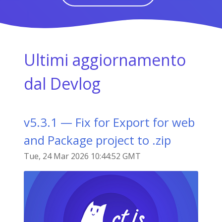
Ultimi aggiornamento
dal Devlog
v5.3.1 — Fix for Export for web
and Package project to .zip
Tue, 24 Mar 2026 10:44:52 GMT