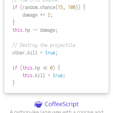
if
 (random.chance(
15
, 
100
)) {

    damage *= 
2
;

this
.hp -= damage;

// Destroy the projectile
other.kill = 
true
;

if
 (
this
.hp <= 
0
) {

this
.kill = 
true
;

}
CoffeeScript
A python-like language with a concise and