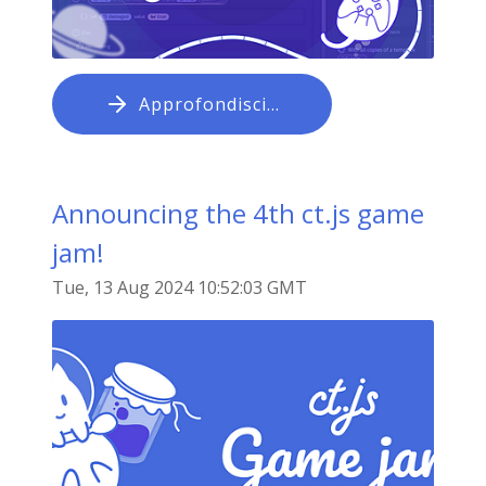
Approfondisci…
Announcing the 4th ct.js game
jam!
Tue, 13 Aug 2024 10:52:03 GMT