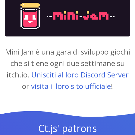
Mini Jam è una gara di sviluppo giochi
che si tiene ogni due settimane su
itch.io.
Unisciti al loro Discord Server
or
visita il loro sito ufficiale
!
Ct.js' patrons