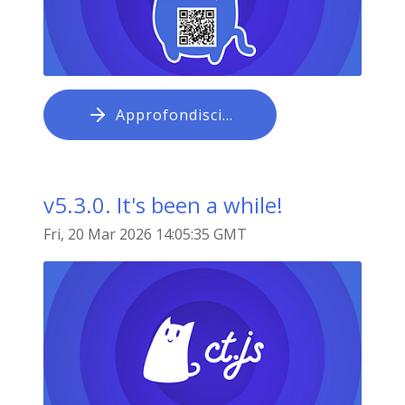
Approfondisci…
v5.3.0. It's been a while!
Fri, 20 Mar 2026 14:05:35 GMT