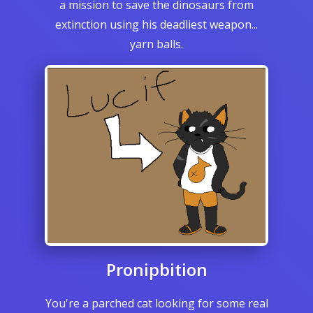
a mission to save the dinosaurs from
extinction using his deadliest weapon...
yarn balls.
Pronipbition
You're a parched cat looking for some real