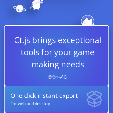
Ct.js brings exceptional
tools for your game
making needs
😙👌✨💅💪
One-click instant export
For web and desktop