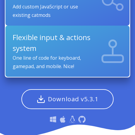
Add custom JavaScript or use
existing catmods
Flexible input & actions
system
One line of code for keyboard,
gamepad, and mobile. Nice!
Download v5.3.1