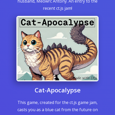
husband, Meowrc Antony. An entry to the
recent ct.js jam!
Cat-Apocalypse
This game, created for the ct.js game jam,
casts you as a blue cat from the future on