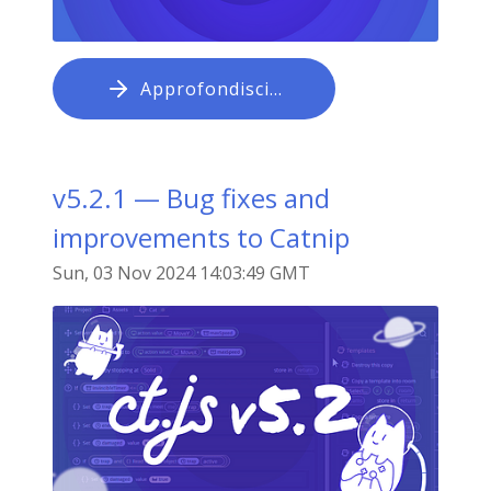
Approfondisci…
v5.2.1 — Bug fixes and
improvements to Catnip
Sun, 03 Nov 2024 14:03:49 GMT