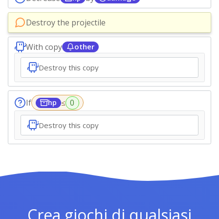
Destroy the projectile
With copy
other
Destroy this copy
If
≤
hp
Destroy this copy
Crea giochi di qualsiasi