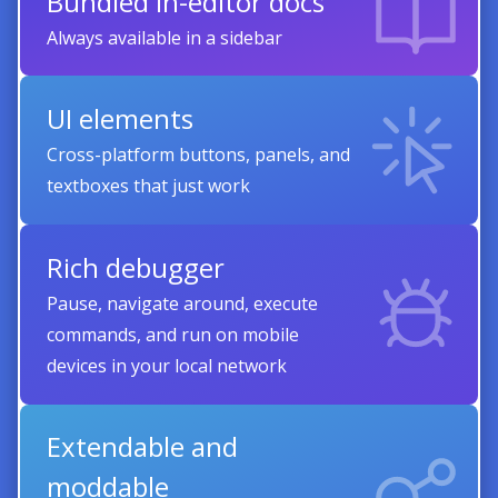
Bundled in-editor docs
Always available in a sidebar
UI elements
Cross-platform buttons, panels, and
textboxes that just work
Rich debugger
Pause, navigate around, execute
commands, and run on mobile
devices in your local network
Extendable and
moddable