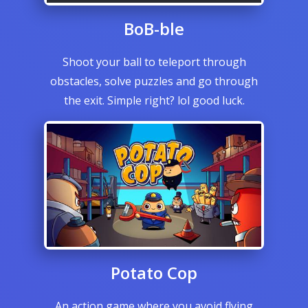
BoB-ble
Shoot your ball to teleport through
obstacles, solve puzzles and go through
the exit. Simple right? lol good luck.
Potato Cop
An action game where you avoid flying