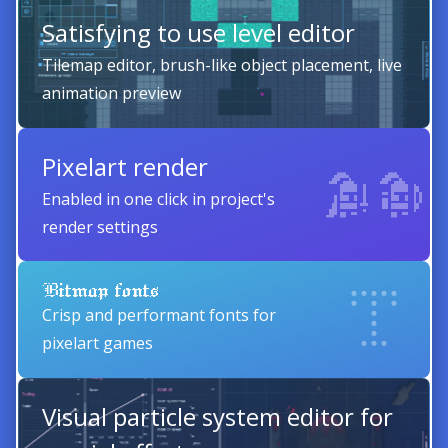
Satisfying to use level editor
Tilemap editor, brush-like object placement, live
animation preview
Pixelart render
Enabled in one click in project's
render settings
Bitmap fonts
Crisp and performant fonts for
pixelart games
Visual particle system editor for