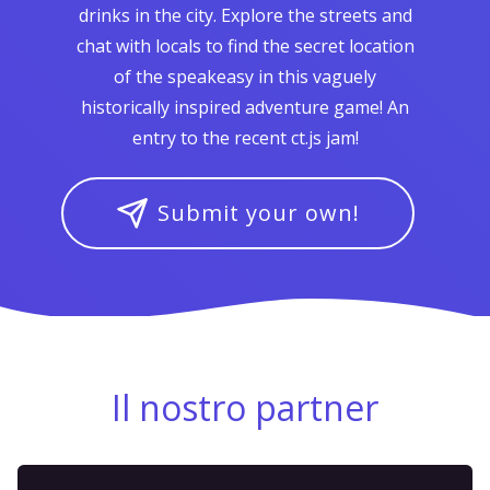
drinks in the city. Explore the streets and
chat with locals to find the secret location
of the speakeasy in this vaguely
historically inspired adventure game! An
entry to the recent ct.js jam!
Submit your own!
Il nostro partner