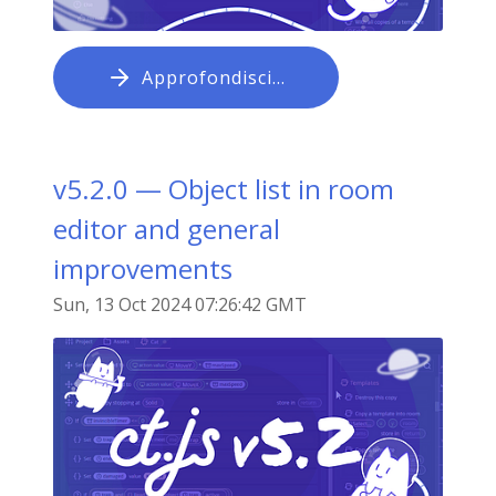
Approfondisci…
v5.2.0 — Object list in room
editor and general
improvements
Sun, 13 Oct 2024 07:26:42 GMT