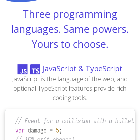
Three programming
languages. Same powers.
Yours to choose.
JavaScript & TypeScript
JavaScript is the language of the web, and
optional TypeScript features provide rich
coding tools.
// Event for a collision with a bullet
var
 damage = 
5
// 15% crit chance!