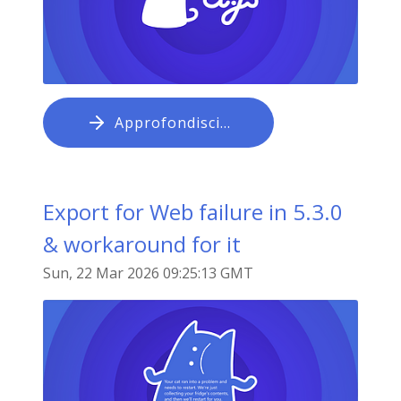
Approfondisci…
Export for Web failure in 5.3.0
& workaround for it
Sun, 22 Mar 2026 09:25:13 GMT