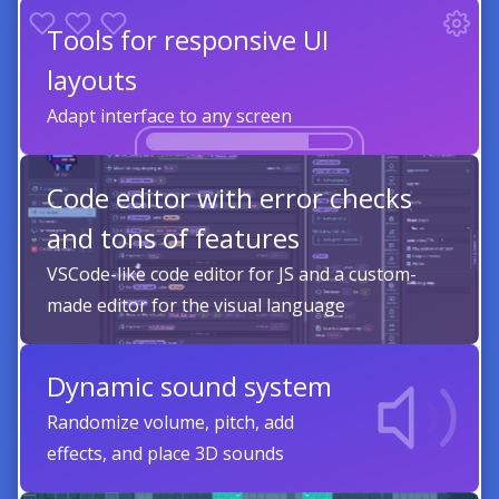
Tools for responsive UI
layouts
Adapt interface to any screen
Code editor with error checks
and tons of features
VSCode-like code editor for JS and a custom-
made editor for the visual language
Dynamic sound system
Randomize volume, pitch, add
effects, and place 3D sounds