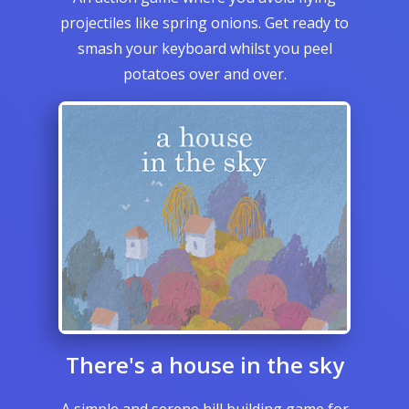
projectiles like spring onions. Get ready to
smash your keyboard whilst you peel
potatoes over and over.
There's a house in the sky