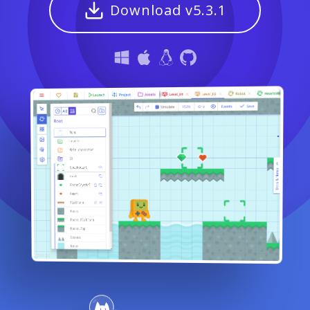
Download v5.3.1