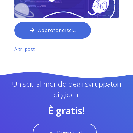
Approfondisci…
Altri post
Unisciti al mondo degli sviluppatori
di giochi
È gratis!
Download