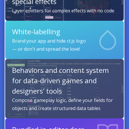
special effects
Layer emitters for complex effects with no code
White-labelling
Brand your app and hide ct.js logo
— or don't and spread the love!
Behaviors and content system
for data-driven games and
designers' tools
Compose gameplay logic, define your fields for
objects and create structured data tables